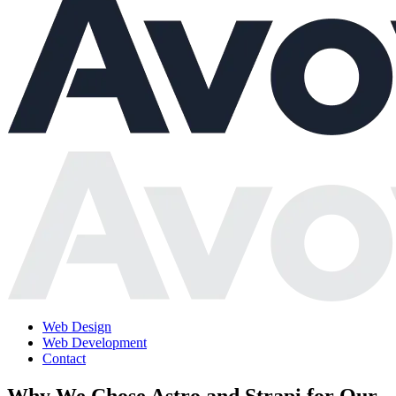
Web Design
Web Development
Contact
Why We Chose Astro and Strapi for Our