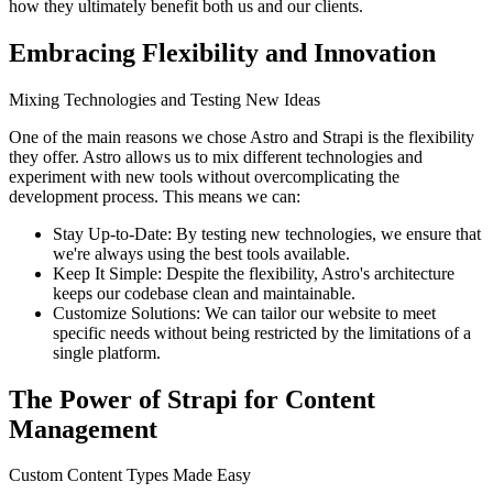
how they ultimately benefit both us and our clients.
Embracing Flexibility and Innovation
Mixing Technologies and Testing New Ideas
One of the main reasons we chose Astro and Strapi is the flexibility
they offer. Astro allows us to mix different technologies and
experiment with new tools without overcomplicating the
development process. This means we can:
Stay Up-to-Date: By testing new technologies, we ensure that
we're always using the best tools available.
Keep It Simple: Despite the flexibility, Astro's architecture
keeps our codebase clean and maintainable.
Customize Solutions: We can tailor our website to meet
specific needs without being restricted by the limitations of a
single platform.
The Power of Strapi for Content
Management
Custom Content Types Made Easy