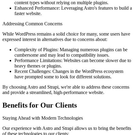
content types without relying on multiple plugins.
Enhanced Performance: Leveraging Astro's features to build a
faster website.
Addressing Common Concerns
While WordPress remains a solid choice for many, some users have
expressed interest in alternatives due to concerns about:
Complexity of Plugins: Managing numerous plugins can be
cumbersome and may lead to compatibility issues.
Performance Limitations: Websites can become slower due to
heavy themes or plugins.
Recent Challenges: Changes in the WordPress ecosystem
have prompted some to look for different solutions.
By choosing Astro and Strapi, we're able to address these concerns
and provide a streamlined, high-performance website.
Benefits for Our Clients
Staying Ahead with Modern Technologies
Our experience with Astro and Strapi allows us to bring the benefits
of these technologies to our clients: