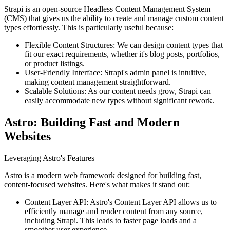
Strapi is an open-source Headless Content Management System
(CMS) that gives us the ability to create and manage custom content
types effortlessly. This is particularly useful because:
Flexible Content Structures: We can design content types that
fit our exact requirements, whether it's blog posts, portfolios,
or product listings.
User-Friendly Interface: Strapi's admin panel is intuitive,
making content management straightforward.
Scalable Solutions: As our content needs grow, Strapi can
easily accommodate new types without significant rework.
Astro: Building Fast and Modern
Websites
Leveraging Astro's Features
Astro is a modern web framework designed for building fast,
content-focused websites. Here's what makes it stand out:
Content Layer API: Astro's Content Layer API allows us to
efficiently manage and render content from any source,
including Strapi. This leads to faster page loads and a
smoother user experience.