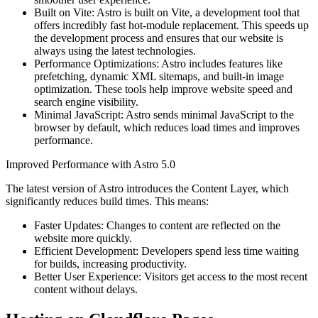
Built on Vite: Astro is built on Vite, a development tool that
offers incredibly fast hot-module replacement. This speeds up
the development process and ensures that our website is
always using the latest technologies.
Performance Optimizations: Astro includes features like
prefetching, dynamic XML sitemaps, and built-in image
optimization. These tools help improve website speed and
search engine visibility.
Minimal JavaScript: Astro sends minimal JavaScript to the
browser by default, which reduces load times and improves
performance.
Improved Performance with Astro 5.0
The latest version of Astro introduces the Content Layer, which
significantly reduces build times. This means:
Faster Updates: Changes to content are reflected on the
website more quickly.
Efficient Development: Developers spend less time waiting
for builds, increasing productivity.
Better User Experience: Visitors get access to the most recent
content without delays.