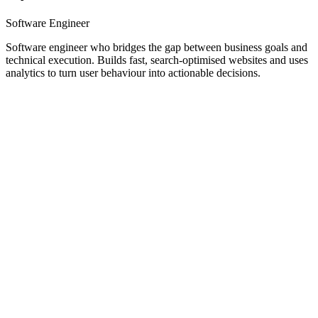
Software Engineer
Software engineer who bridges the gap between business goals and
technical execution. Builds fast, search-optimised websites and uses
analytics to turn user behaviour into actionable decisions.