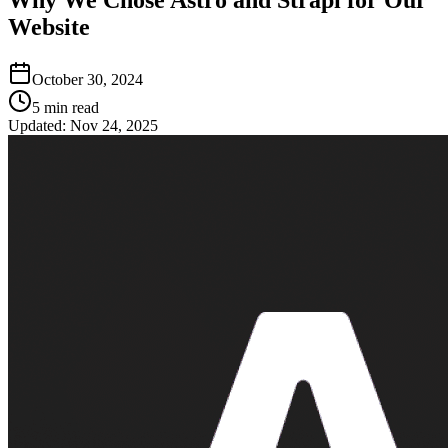
Website
October 30, 2024
5
min read
Updated:
Nov 24, 2025