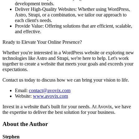
development trends.
Deliver High-Quality Websites: Whether using WordPress,
Astro, Strapi, or a combination, we tailor our approach to
each client's needs.
Provide Value: Offering solutions that are efficient, scalable,
and effective.
Ready to Elevate Your Online Presence?
Whether you're interested in a WordPress website or exploring new
technologies like Astro and Strapi, we're here to help. Let's work
together to create a website that meets your goals and exceeds your
expectations.
Contact us today to discuss how we can bring your vision to life.
Email:
contact@avovix.com
Website:
www.avovix.com
Invest in a website that's built for your needs. At Avovix, we have
the expertise to deliver the best solution for your business.
About the Author
Stephen