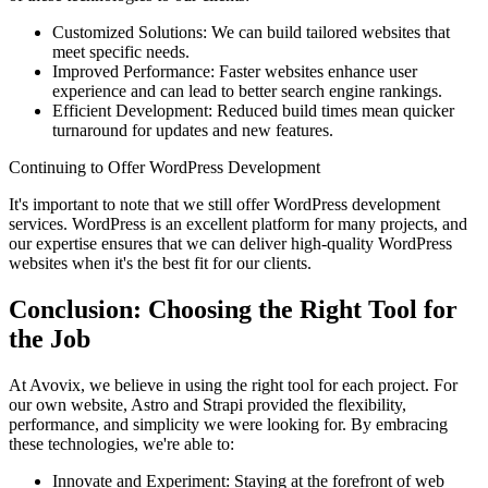
Customized Solutions: We can build tailored websites that
meet specific needs.
Improved Performance: Faster websites enhance user
experience and can lead to better search engine rankings.
Efficient Development: Reduced build times mean quicker
turnaround for updates and new features.
Continuing to Offer WordPress Development
It's important to note that we still offer WordPress development
services. WordPress is an excellent platform for many projects, and
our expertise ensures that we can deliver high-quality WordPress
websites when it's the best fit for our clients.
Conclusion: Choosing the Right Tool for
the Job
At Avovix, we believe in using the right tool for each project. For
our own website, Astro and Strapi provided the flexibility,
performance, and simplicity we were looking for. By embracing
these technologies, we're able to:
Innovate and Experiment: Staying at the forefront of web