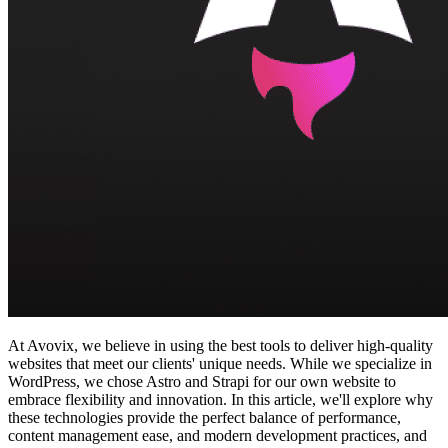
At Avovix, we believe in using the best tools to deliver high-quality
websites that meet our clients' unique needs. While we specialize in
WordPress, we chose Astro and Strapi for our own website to
embrace flexibility and innovation. In this article, we'll explore why
these technologies provide the perfect balance of performance,
content management ease, and modern development practices, and