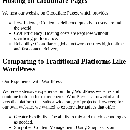
Hosting on Cloudflare Pages
We host our website on Cloudflare Pages, which provides:
Low Latency: Content is delivered quickly to users around
the world.
Cost Efficiency: Hosting costs are kept low without
sacrificing performance.
Reliability: Cloudflare's global network ensures high uptime
and fast content delivery.
Comparing to Traditional Platforms Like
WordPress
Our Experience with WordPress
We have extensive experience building WordPress websites and
continue to do so for many clients. WordPress is a powerful and
versatile platform that suits a wide range of projects. However, for
our own website, we wanted to explore alternatives that offer:
Greater Flexibility: The ability to mix and match technologies
as needed.
Simplified Content Management: Using Strapi's custom