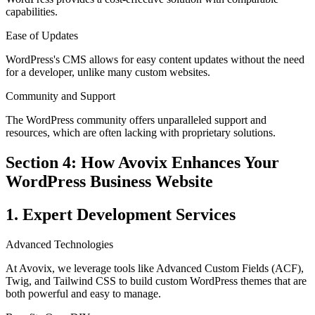
capabilities.
Ease of Updates
WordPress's CMS allows for easy content updates without the need
for a developer, unlike many custom websites.
Community and Support
The WordPress community offers unparalleled support and
resources, which are often lacking with proprietary solutions.
Section 4: How Avovix Enhances Your
WordPress Business Website
1. Expert Development Services
Advanced Technologies
At Avovix, we leverage tools like Advanced Custom Fields (ACF),
Twig, and Tailwind CSS to build custom WordPress themes that are
both powerful and easy to manage.