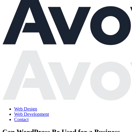
Web Design
Web Development
Contact
Can WordPress Be Used for a Business