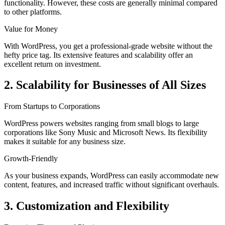
functionality. However, these costs are generally minimal compared
to other platforms.
Value for Money
With WordPress, you get a professional-grade website without the
hefty price tag. Its extensive features and scalability offer an
excellent return on investment.
2. Scalability for Businesses of All Sizes
From Startups to Corporations
WordPress powers websites ranging from small blogs to large
corporations like Sony Music and Microsoft News. Its flexibility
makes it suitable for any business size.
Growth-Friendly
As your business expands, WordPress can easily accommodate new
content, features, and increased traffic without significant overhauls.
3. Customization and Flexibility