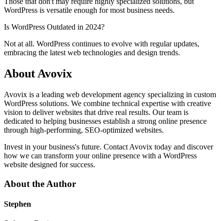
Those that don't may require highly specialized solutions, but
WordPress is versatile enough for most business needs.
Is WordPress Outdated in 2024?
Not at all. WordPress continues to evolve with regular updates,
embracing the latest web technologies and design trends.
About Avovix
Avovix is a leading web development agency specializing in custom
WordPress solutions. We combine technical expertise with creative
vision to deliver websites that drive real results. Our team is
dedicated to helping businesses establish a strong online presence
through high-performing, SEO-optimized websites.
Invest in your business's future. Contact Avovix today and discover
how we can transform your online presence with a WordPress
website designed for success.
About the Author
Stephen