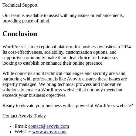
Technical Support
Our team is available to assist with any issues or enhancements,
providing peace of mind.
Conclusion
WordPress is an exceptional platform for business websites in 2024.
Its cost-effectiveness, scalability, customization options, and
supportive community make it an ideal choice for businesses
looking to establish or enhance their online presence.
While concerns about technical challenges and security are valid,
partnering with professionals like Avovix ensures these issues are
expertly managed. We bring technical prowess and innovative
solutions to create a WordPress website that not only meets but
exceeds your business objectives.
Ready to elevate your business with a powerful WordPress website?
Contact Avovix Today
Email:
contact@avovix.com
Website:
www.avovix.com