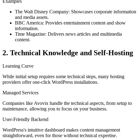
Examples
The Walt Disney Company: Showcases corporate information
and media assets.
BBC America: Provides entertainment content and show
information.
Time Magazine: Delivers news articles and multimedia
content.
2. Technical Knowledge and Self-Hosting
Learning Curve
While initial setup requires some technical steps, many hosting
providers offer one-click WordPress installations.
Managed Services
Companies like Avovix handle the technical aspects, from setup to
maintenance, allowing you to focus on your business.
User-Friendly Backend
WordPress's intuitive dashboard makes content management
straightforward, even for those without technical expertise.