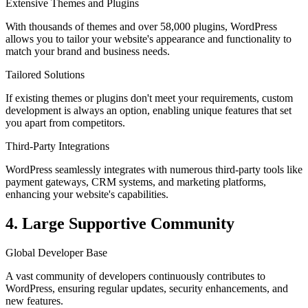
Extensive Themes and Plugins
With thousands of themes and over 58,000 plugins, WordPress
allows you to tailor your website's appearance and functionality to
match your brand and business needs.
Tailored Solutions
If existing themes or plugins don't meet your requirements, custom
development is always an option, enabling unique features that set
you apart from competitors.
Third-Party Integrations
WordPress seamlessly integrates with numerous third-party tools like
payment gateways, CRM systems, and marketing platforms,
enhancing your website's capabilities.
4. Large Supportive Community
Global Developer Base
A vast community of developers continuously contributes to
WordPress, ensuring regular updates, security enhancements, and
new features.