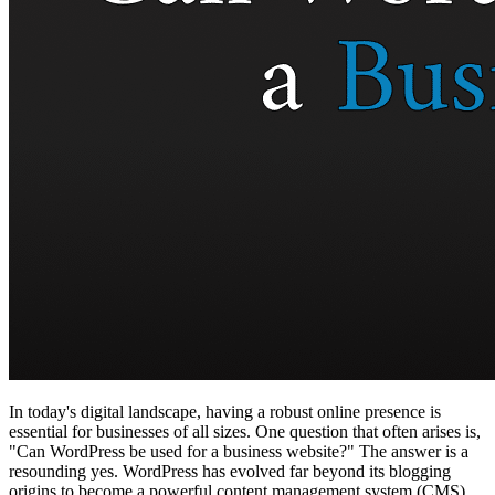
In today's digital landscape, having a robust online presence is
essential for businesses of all sizes. One question that often arises is,
"Can WordPress be used for a business website?" The answer is a
resounding yes. WordPress has evolved far beyond its blogging
origins to become a powerful content management system (CMS)