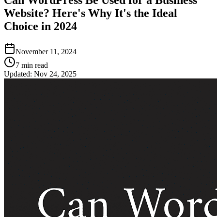
Website? Here's Why It's the Ideal
Choice in 2024
November 11, 2024
7
min read
Updated:
Nov 24, 2025