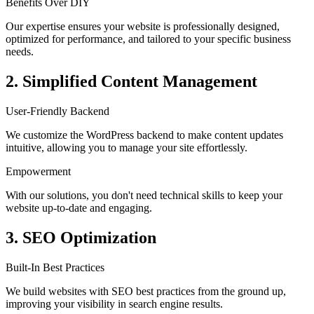
Benefits Over DIY
Our expertise ensures your website is professionally designed,
optimized for performance, and tailored to your specific business
needs.
2. Simplified Content Management
User-Friendly Backend
We customize the WordPress backend to make content updates
intuitive, allowing you to manage your site effortlessly.
Empowerment
With our solutions, you don't need technical skills to keep your
website up-to-date and engaging.
3. SEO Optimization
Built-In Best Practices
We build websites with SEO best practices from the ground up,
improving your visibility in search engine results.