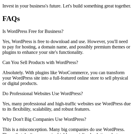
Invest in your business's future. Let's build something great together.
FAQs
Is WordPress Free for Business?
Yes, WordPress is free to download and use. However, you'll need
to pay for hosting, a domain name, and possibly premium themes or
plugins to enhance your site's functionality.
Can You Sell Products with WordPress?
Absolutely. With plugins like WooCommerce, you can transform
your WordPress site into a full-featured online store to sell physical
or digital products.
Do Professional Websites Use WordPress?
Yes, many professional and high-traffic websites use WordPress due
to its flexibility, scalability, and robust features.
Why Don't Big Companies Use WordPress?
This is a misconception. Many big companies do use WordPress.