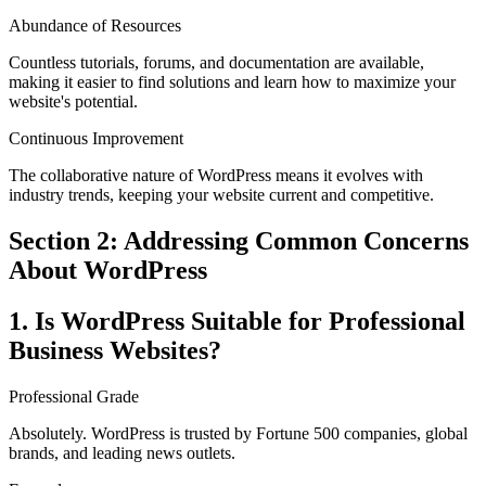
Abundance of Resources
Countless tutorials, forums, and documentation are available,
making it easier to find solutions and learn how to maximize your
website's potential.
Continuous Improvement
The collaborative nature of WordPress means it evolves with
industry trends, keeping your website current and competitive.
Section 2: Addressing Common Concerns
About WordPress
1. Is WordPress Suitable for Professional
Business Websites?
Professional Grade
Absolutely. WordPress is trusted by Fortune 500 companies, global
brands, and leading news outlets.