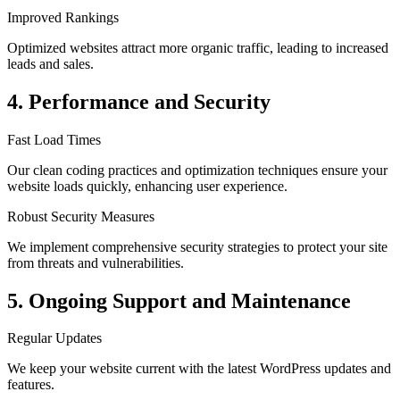
Improved Rankings
Optimized websites attract more organic traffic, leading to increased
leads and sales.
4. Performance and Security
Fast Load Times
Our clean coding practices and optimization techniques ensure your
website loads quickly, enhancing user experience.
Robust Security Measures
We implement comprehensive security strategies to protect your site
from threats and vulnerabilities.
5. Ongoing Support and Maintenance
Regular Updates
We keep your website current with the latest WordPress updates and
features.