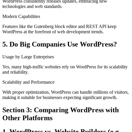
WordPress consistently releases updates, embracing new
technologies and web standards.
Modern Capabilities
Features like the Gutenberg block editor and REST API keep
WordPress at the forefront of web development trends.
5. Do Big Companies Use WordPress?
Usage by Large Enterprises
Yes, many high-traffic websites rely on WordPress for its scalability
and reliability.
Scalability and Performance
With proper optimization, WordPress can handle millions of visitors,
making it suitable for businesses expecting significant growth.
Section 3: Comparing WordPress with
Other Platforms
1. WordPress vs. Website Builders (e.g.,