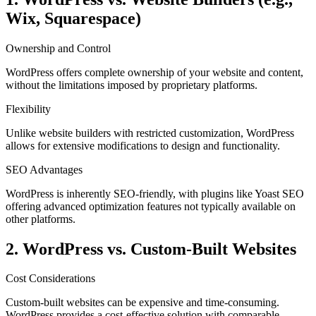
Wix, Squarespace)
Ownership and Control
WordPress offers complete ownership of your website and content,
without the limitations imposed by proprietary platforms.
Flexibility
Unlike website builders with restricted customization, WordPress
allows for extensive modifications to design and functionality.
SEO Advantages
WordPress is inherently SEO-friendly, with plugins like Yoast SEO
offering advanced optimization features not typically available on
other platforms.
2. WordPress vs. Custom-Built Websites
Cost Considerations
Custom-built websites can be expensive and time-consuming.
WordPress provides a cost-effective solution with comparable