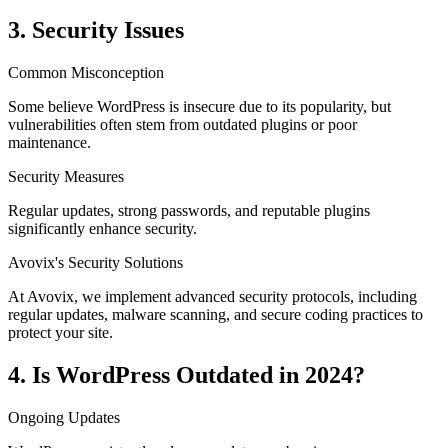
3. Security Issues
Common Misconception
Some believe WordPress is insecure due to its popularity, but
vulnerabilities often stem from outdated plugins or poor
maintenance.
Security Measures
Regular updates, strong passwords, and reputable plugins
significantly enhance security.
Avovix's Security Solutions
At Avovix, we implement advanced security protocols, including
regular updates, malware scanning, and secure coding practices to
protect your site.
4. Is WordPress Outdated in 2024?
Ongoing Updates