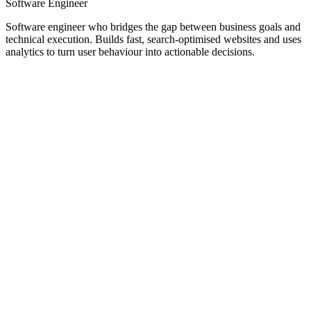
Software Engineer
Software engineer who bridges the gap between business goals and
technical execution. Builds fast, search-optimised websites and uses
analytics to turn user behaviour into actionable decisions.