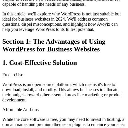
capable of handling the needs of any business.
In this article, we'll explore why WordPress is not just suitable but
ideal for business websites in 2024. We'll address common
questions, dispel misconceptions, and highlight how Avovix can
help you leverage WordPress to its fullest potential.
Section 1: The Advantages of Using
WordPress for Business Websites
1. Cost-Effective Solution
Free to Use
WordPress is an open-source platform, which means it's free to
download, install, and modify. This allows businesses to allocate
their budgets toward other essential areas like marketing or product
development.
Affordable Add-ons
While the core software is free, you may need to invest in hosting, a
domain name, and premium themes or plugins to enhance your site's